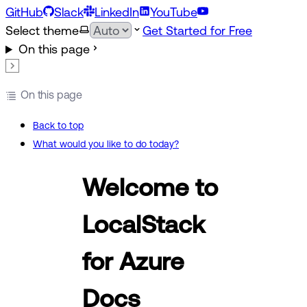
GitHub
Slack
LinkedIn
YouTube
Select theme
Get Started for Free
On this page
On this page
Back to top
What would you like to do today?
Welcome to
LocalStack
for Azure
Docs