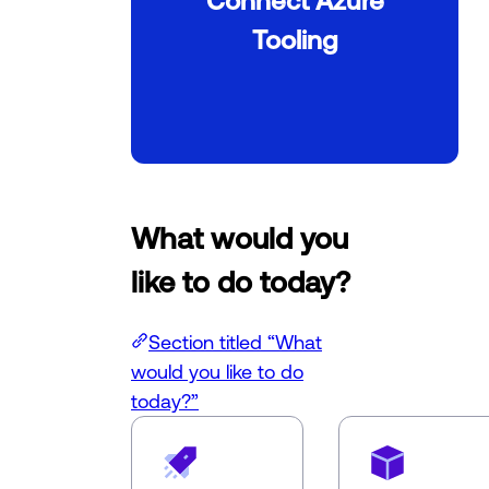
Tooling
What would you
like to do today?
Section titled “What
would you like to do
today?”