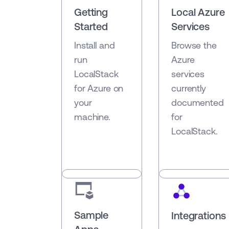
Getting
Local Azure
Started
Services
Install and
Browse the
run
Azure
LocalStack
services
for Azure on
currently
your
documented
machine.
for
LocalStack.
Sample
Integrations