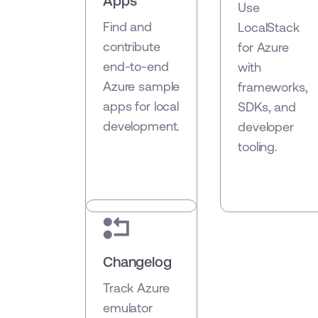
Apps
Use
Find and
LocalStack
contribute
for Azure
end-to-end
with
Azure sample
frameworks,
apps for local
SDKs, and
development.
developer
tooling.
Changelog
Track Azure
emulator