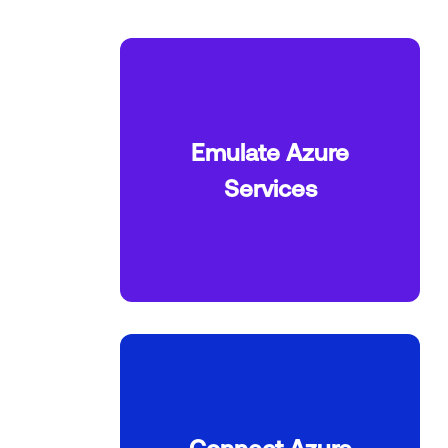
Emulate Azure
Services
Connect Azure