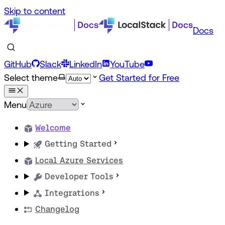
Skip to content
Docs
GitHub
Slack
LinkedIn
YouTube
Select theme
Get Started for Free
Menu
Welcome
Getting Started
Local Azure Services
Developer Tools
Integrations
Changelog