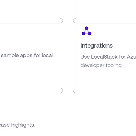
Integrations
 sample apps for local
Use LocalStack for Az
developer tooling.
ase highlights.