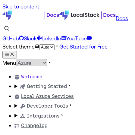
Skip to content
Docs
GitHub
Slack
LinkedIn
YouTube
Select theme
Get Started for Free
Menu
Welcome
Getting Started
Local Azure Services
Developer Tools
Integrations
Changelog