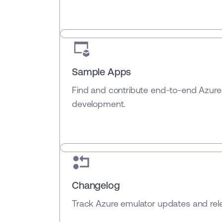
Sample Apps
Find and contribute end-to-end Azure
development.
Changelog
Track Azure emulator updates and rele