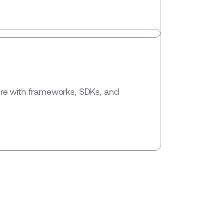
ure with frameworks, SDKs, and