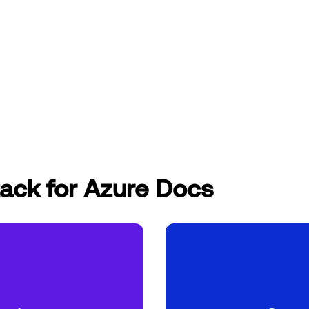
ack for Azure Docs