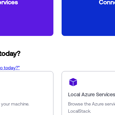
rvices
Conne
 today?
do today?”
Local Azure Service
n your machine.
Browse the Azure servi
LocalStack.