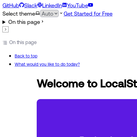
GitHub
Slack
LinkedIn
YouTube
Select theme
Get Started for Free
On this page
On this page
Back to top
What would you like to do today?
Welcome to LocalSt