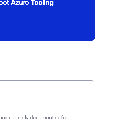
ct Azure Tooling
s
ces currently documented for