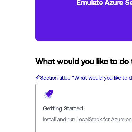
Emulate Azure Se
What would you like to do
Section titled “What would you like to 
Getting Started
Install and run LocalStack for Azure o