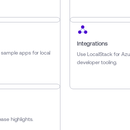
Integrations
 sample apps for local
Use LocalStack for Az
developer tooling.
ase highlights.