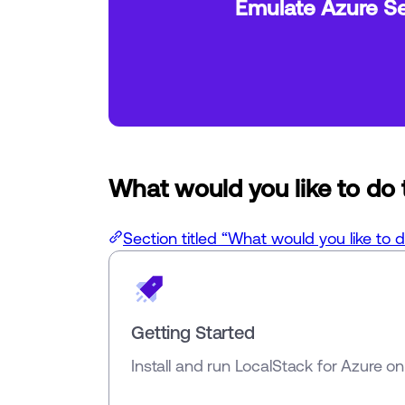
Emulate Azure Se
What would you like to do
Section titled “What would you like to 
Getting Started
Install and run LocalStack for Azure o