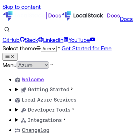
Skip to content
Docs
GitHub
Slack
LinkedIn
YouTube
Select theme
Get Started for Free
Menu
Welcome
Getting Started
Local Azure Services
Developer Tools
Integrations
Changelog