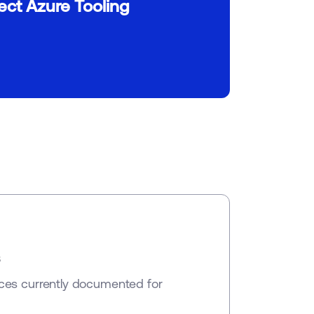
ct Azure Tooling
s
ces currently documented for