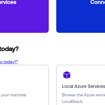
rvices
Conne
 today?
do today?”
Local Azure Service
n your machine.
Browse the Azure servi
LocalStack.