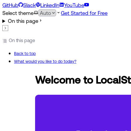
GitHub
Slack
LinkedIn
YouTube
Select theme
Get Started for Free
On this page
On this page
Back to top
What would you like to do today?
Welcome to LocalSt