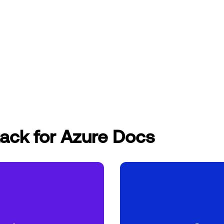
ack for Azure Docs