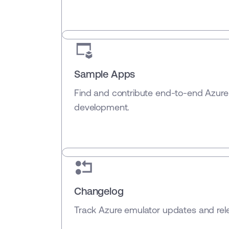
Sample Apps
Find and contribute end-to-end Azure
development.
Changelog
Track Azure emulator updates and rele