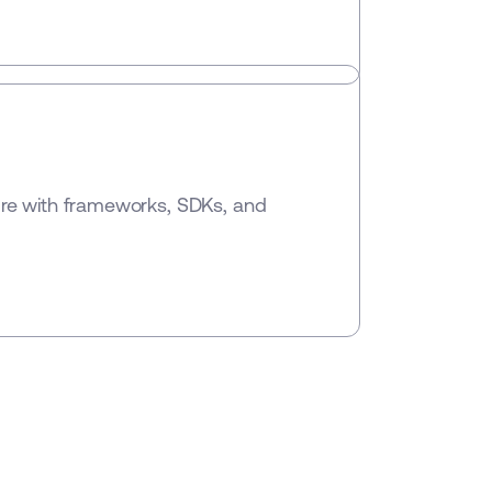
ure with frameworks, SDKs, and